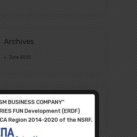
Archives
June 2020
Categories
RISM BUSINESS COMPANY"
ORIES FUN Development (ERDF)
Uncategorized
ICA Region 2014-2020 of the NSRF.