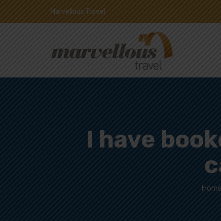
Marvellous Travel
I have booke
c
Hom