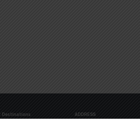
 Destinations
ADDRESS
8 Lazaraki Str. Glyfada 16674 Athen