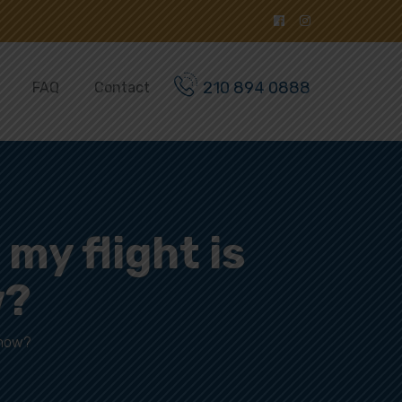
210 894 0888
FAQ
Contact
 my flight is
w?
 now?