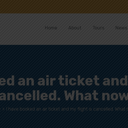
Home
About
Tours
News
d an air ticket and
ancelled. What no
e
>
I have booked an air ticket and my flight is cancelled. What