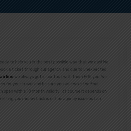
ready to help you in the best possible way that we can! We
 book a ticket through our agency and due to unexpected
airline
we always get in contact with them FOR you. We
ives for your travel and be sure you will make the final
in open with a 18 month validity , of course it depends on
.Getting you money back is not an agency issue but an