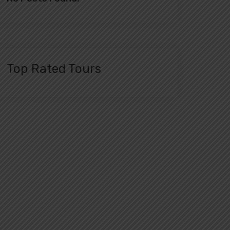
Top Rated Tours