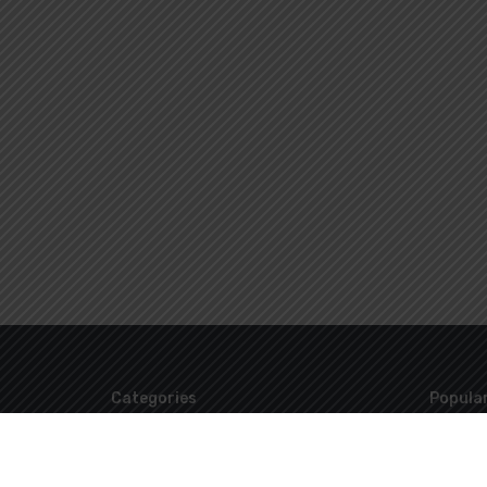
Categories
Popular
Uncategorized