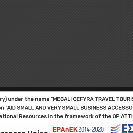
iary) under the name "MEGALI GEFYRA TRAVEL TOU
tion "AID SMALL AND VERY SMALL BUSINESS ACCESS
ational Resources in the framework of the OP ATT