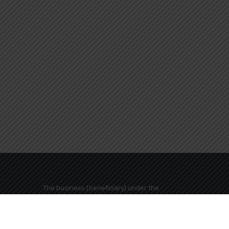
The business (beneficiary) under the
name "MEGALI GEFYRA TRAVEL TOURISM
BUSINESS COMPANY" has been included
in the action "AID SMALL AND VERY SMALL
s Greece
BUSINESS ACCESSORIES FUN