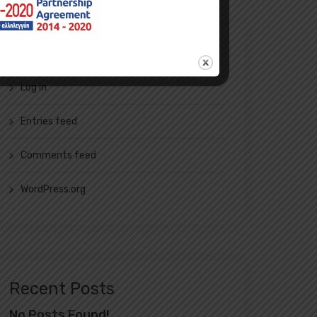
Meta
Log in
Entries feed
Comments feed
WordPress.org
Recent Posts
No Posts Found!