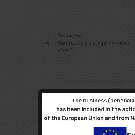
Previous Post
Can you help arrange my travel
visas?
The business (benefic
has been included in the ac
of the European Union and from N