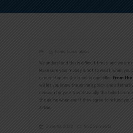
Fanis Tsakmakidis
We understand this is difficult times and we are 
Make sure your money is not to waist. When you
circumstances the travel is cancelled
from the 
will let you know the airline’s policy and alternat
decision for your travel. Usually the tickets rema
the airline when and if they agree to refund you
airline.
June 10, 2020
No Comments