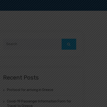
Search
for:
Recent Posts
Protocol for arriving in Greece
Covid-19 Passenger Information Form for
Travel to Greece