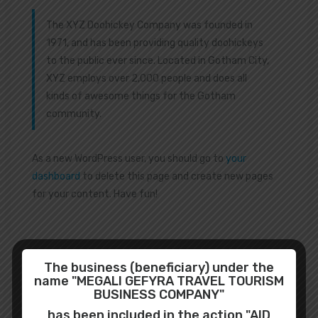
The XYZ Doohickey Company was founded in
1971, and has been providing quality doohickeys
to the public ever since. Located in Gotham City,
XYZ employs over 2,000 people and does all
kinds of awesome things for the Gotham
community.
As a new WordPress user, you should go to
your
dashboard
to delete this page and create new pages
for your content. Have fun!
The business (beneficiary) under the
name "MEGALI GEFYRA TRAVEL TOURISM
BUSINESS COMPANY"
Search
has been included in the action "AID
for: