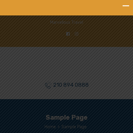
Marvellous Travel
210 894 0888
Sample Page
Home
>
Sample Page