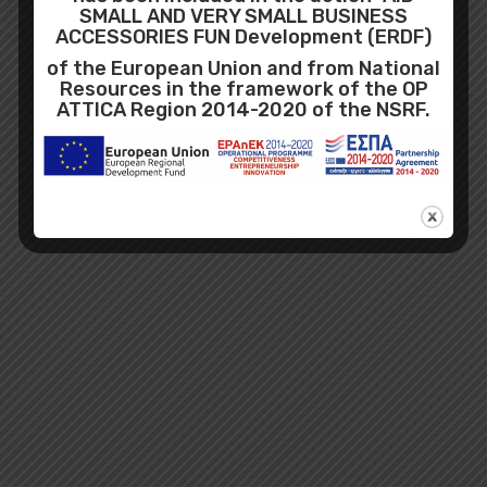
SMALL AND VERY SMALL BUSINESS
ACCESSORIES FUN Development (ERDF)
of the European Union and from National
Resources in the framework of the OP
ATTICA Region 2014-2020 of the NSRF.
Recent Posts
No Posts Found!