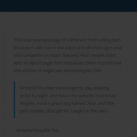
This is an example page. It’s different from a blog post
because it will stay in one place and will show up in your
site navigation (in most themes). Most people start
with an About page that introduces them to potential
site visitors. It might say something like this:
Hi there! I’m a bike messenger by day, aspiring
actor by night, and this is my website. I live in Los
Angeles, have a great dog named Jack, and I like
piña coladas. (And gettin’ caught in the rain.)
…or something like this: