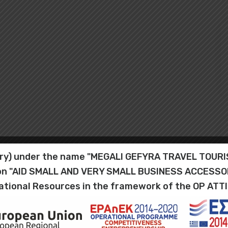
iary) under the name "MEGALI GEFYRA TRAVEL TOU
tion "AID SMALL AND VERY SMALL BUSINESS ACCESS
ational Resources in the framework of the OP ATT