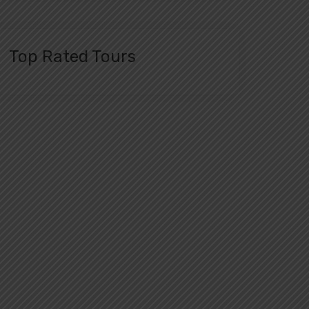
Top Rated Tours