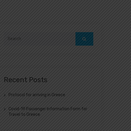
Search
for:
Recent Posts
Protocol for arriving in Greece
Covid-19 Passenger Information Form for
Travel to Greece