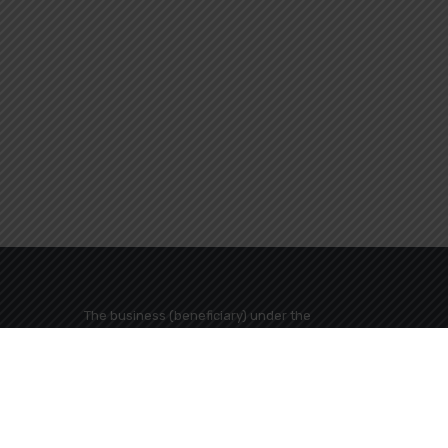
The business (beneficiary) under the
name "MEGALI GEFYRA TRAVEL TOURISM
BUSINESS COMPANY" has been included
in the action "AID SMALL AND VERY SMALL
s Greece
BUSINESS ACCESSORIES FUN
Development (ERDF) of the European
Union and from National Resources in the
framework of the OP ATTICA Region 2014-