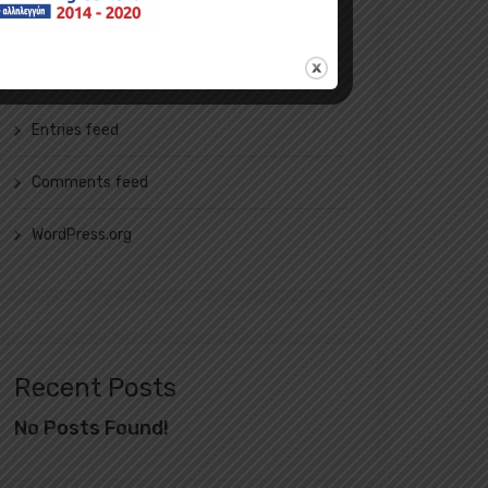
Meta
Log in
Entries feed
Comments feed
WordPress.org
Recent Posts
No Posts Found!