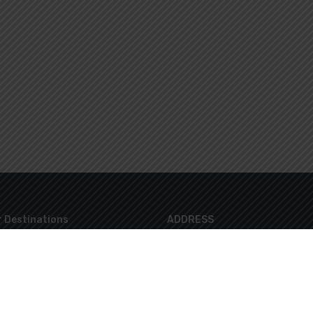
 Destinations
ADDRESS
8 Lazaraki Str. Glyfada 16674 Athen
info@marvelloustravel.gr