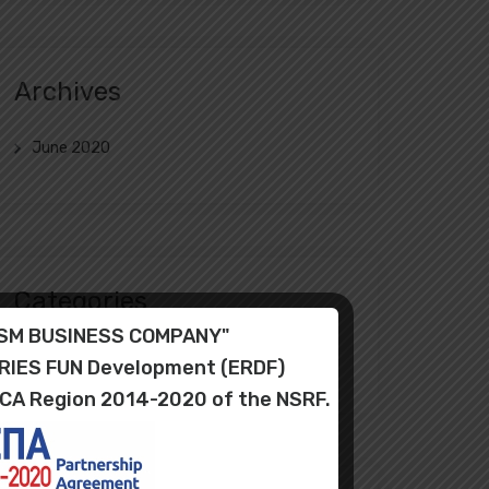
Archives
June 2020
Categories
RISM BUSINESS COMPANY"
Uncategorized
ORIES FUN Development (ERDF)
ICA Region 2014-2020 of the NSRF.