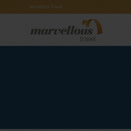
Marvellous Travel