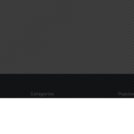
Categories
Popular
Uncategorized