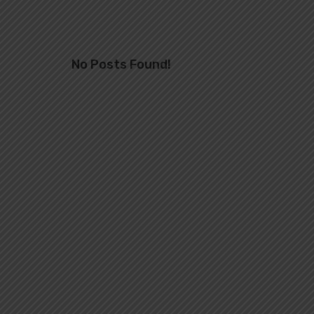
No Posts Found!