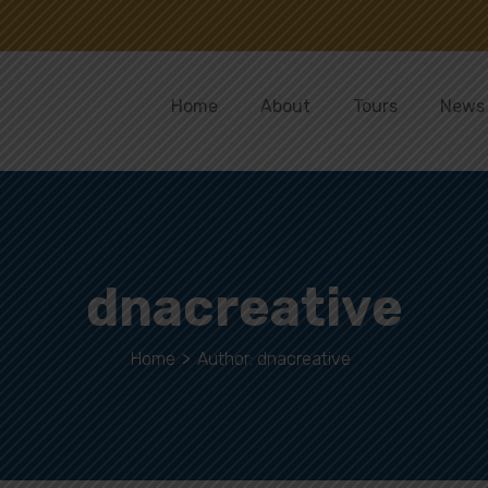
Home
About
Tours
News
dnacreative
Home
>
Author: dnacreative