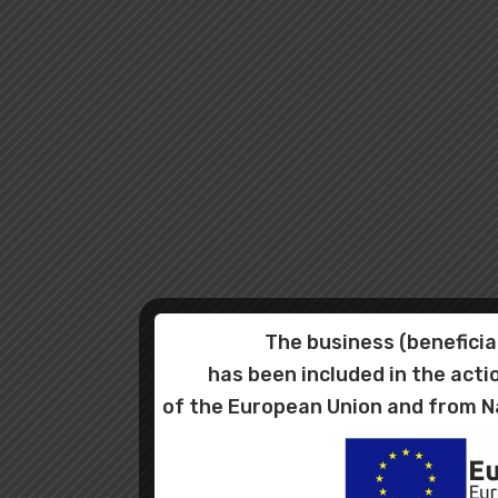
The business (benefic
has been included in the ac
of the European Union and from N