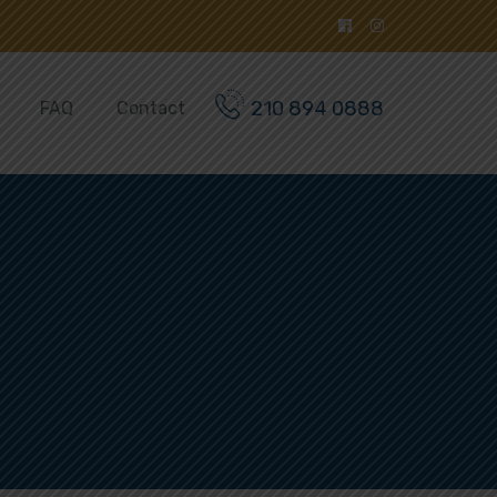
210 894 0888
FAQ
Contact